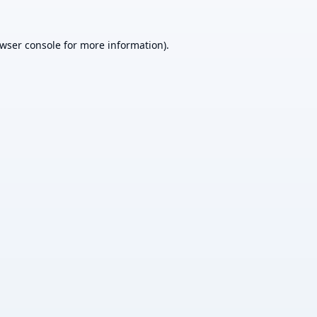
wser console
for more information).