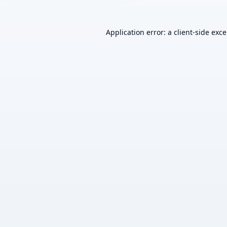
Application error: a
client
-side exc