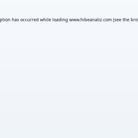
eption has occurred while loading
www.hibeanaliz.com
(see the
bro